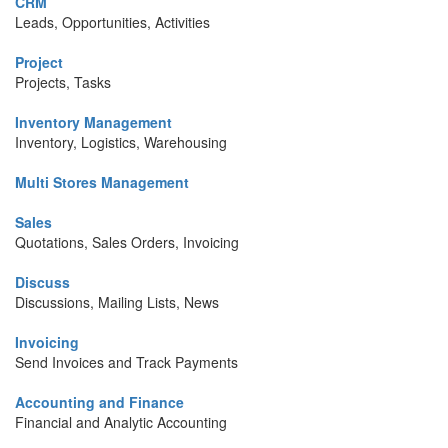
CRM
Leads, Opportunities, Activities
Project
Projects, Tasks
Inventory Management
Inventory, Logistics, Warehousing
Multi Stores Management
Sales
Quotations, Sales Orders, Invoicing
Discuss
Discussions, Mailing Lists, News
Invoicing
Send Invoices and Track Payments
Accounting and Finance
Financial and Analytic Accounting