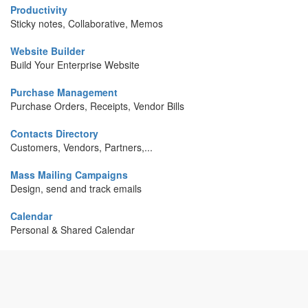
Productivity
Sticky notes, Collaborative, Memos
Website Builder
Build Your Enterprise Website
Purchase Management
Purchase Orders, Receipts, Vendor Bills
Contacts Directory
Customers, Vendors, Partners,...
Mass Mailing Campaigns
Design, send and track emails
Calendar
Personal & Shared Calendar