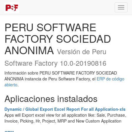
Activa
naveg
PERU SOFTWARE
FACTORY SOCIEDAD
ANONIMA
Versión de Peru
Software Factory 10.0-20190816
Información sobre PERU SOFTWARE FACTORY SOCIEDAD
ANONIMA instancia de Peru Software Factory, el
ERP de código
abierto
.
Aplicaciones instalados
Dynamic / Global Export Excel Report For all Application-xls
Apps will Export excel view for all application like: Sale, Purchase,
Invoice, Picking, Hr, Project, MRP and New Custom Application